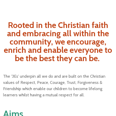
Rooted in the Christian faith
and embracing all within the
community, we encourage,
enrich and enable everyone to
be the best they can be.
The '3Es' underpin all we do and are built on the Christian
values of Respect, Peace, Courage, Trust, Forgiveness &
Friendship which enable our children to become lifelong
learners whilst having a mutual respect for all.
Aims