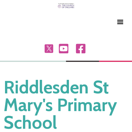
Riddlesden St
Mary's Primary
School