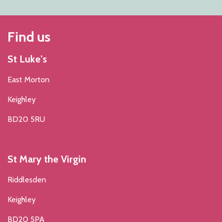
Find us
St Luke's
East Morton
Keighley
BD20 5RU
St Mary the Virgin
Riddlesden
Keighley
BD20 5PA