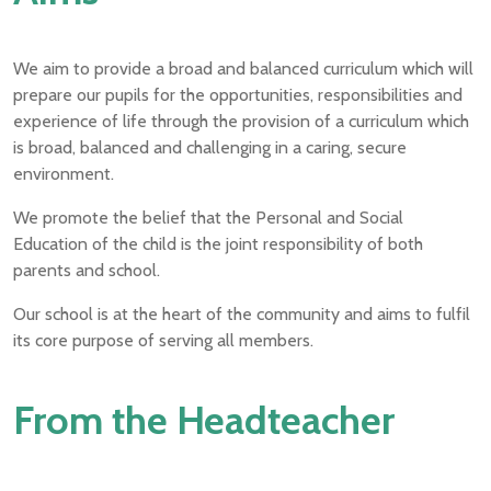
We aim to provide a broad and balanced curriculum which will
prepare our pupils for the opportunities, responsibilities and
experience of life through the provision of a curriculum which
is broad, balanced and challenging in a caring, secure
environment.
We promote the belief that the Personal and Social
Education of the child is the joint responsibility of both
parents and school.
Our school is at the heart of the community and aims to fulfil
its core purpose of serving all members.
From the Headteacher