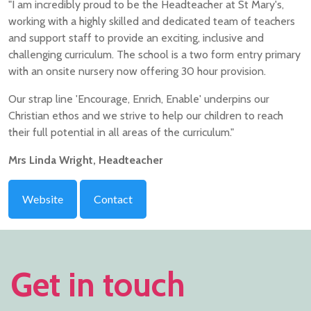
"I am incredibly proud to be the Headteacher at St Mary's,
working with a highly skilled and dedicated team of teachers
and support staff to provide an exciting, inclusive and
challenging curriculum. The school is a two form entry primary
with an onsite nursery now offering 30 hour provision.
Our strap line 'Encourage, Enrich, Enable' underpins our
Christian ethos and we strive to help our children to reach
their full potential in all areas of the curriculum."
Mrs Linda Wright, Headteacher
Website
Contact
Get in touch