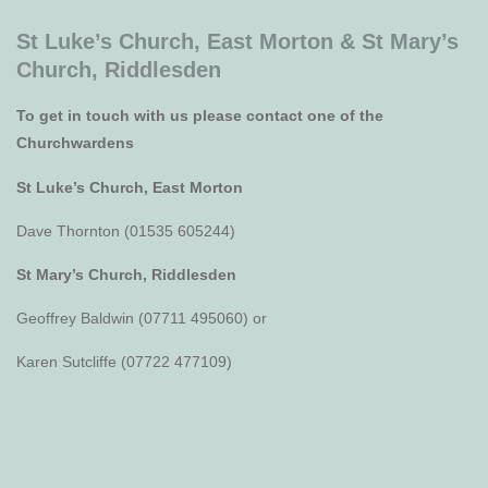
St Luke’s Church, East Morton &
St Mary’s
Church, Riddlesden
To get in touch with us please contact one of the
Churchwardens
St Luke’s Church, East Morton
Dave Thornton (01535 605244)
St Mary’s Church, Riddlesden
Geoffrey Baldwin (07711 495060) or
Karen Sutcliffe (07722 477109)