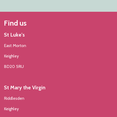
Find us
St Luke's
East Morton
Keighley
BD20 5RU
St Mary the Virgin
Riddlesden
Keighley