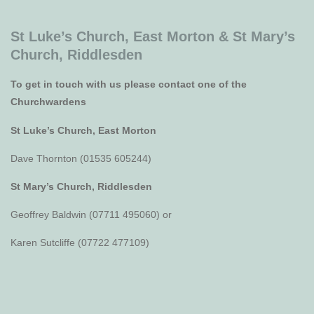
St Luke’s Church, East Morton &
St Mary’s
Church, Riddlesden
To get in touch with us please contact one of the
Churchwardens
St Luke’s Church, East Morton
Dave Thornton (01535 605244)
St Mary’s Church, Riddlesden
Geoffrey Baldwin (07711 495060) or
Karen Sutcliffe (07722 477109)