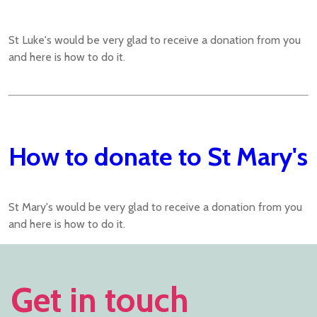
St Luke's would be very glad to receive a donation from you
and here is how to do it.
How to donate to St Mary's
St Mary's would be very glad to receive a donation from you
and here is how to do it.
Get in touch