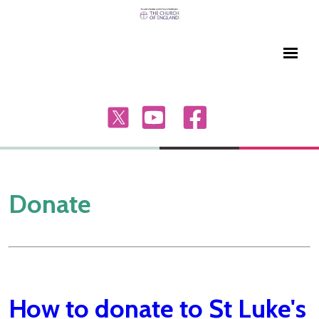
Donate
How to donate to St Luke's