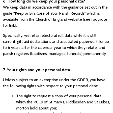
6. How long do we keep your personal data?
We keep data in accordance with the guidance set out in the
guide “Keep or Bin: Care of Your Parish Records” which is
available from the Church of England website [see footnote
for link].
Specifically, we retain electoral roll data while it is still
current; gift aid declarations and associated paperwork for up
to 6 years after the calendar year to which they relate; and
parish registers (baptisms, marriages, funerals) permanently.
7. Your rights and your personal data
Unless subject to an exemption under the GDPR, you have
the following rights with respect to your personal data: -
The right to request a copy of your personal data
which the
PCCs of St Mary’s, Riddlesden and St Luke’s,
Morton
hold about you;