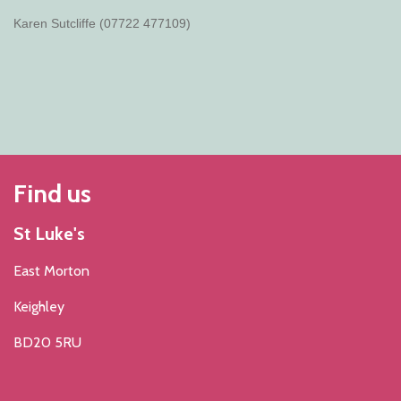
Karen Sutcliffe (07722 477109)
Find us
St Luke's
East Morton
Keighley
BD20 5RU