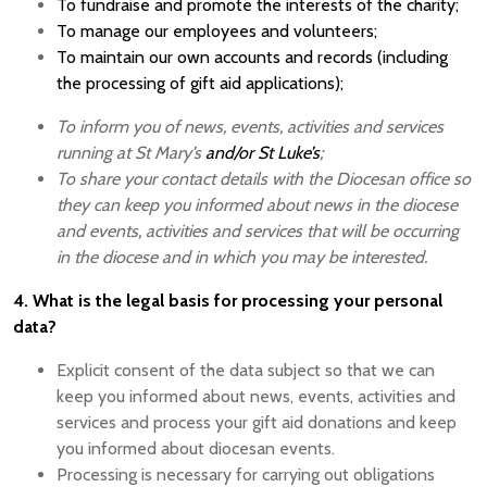
To fundraise and promote the interests of the charity;
To manage our employees and volunteers;
To maintain our own accounts and records (including
the processing of gift aid applications);
To inform you of news, events, activities and services
running at St Mary’s
and/or St Luke’s
;
To share your contact details with the Diocesan office so
they can keep you informed about news in the diocese
and events, activities and services that will be occurring
in the diocese and in which you may be interested.
4. What is the legal basis for processing your personal
data?
Explicit consent of the data subject so that we can
keep you informed about news, events, activities and
services and process your gift aid donations and keep
you informed about diocesan events.
Processing is necessary for carrying out obligations