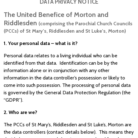
DATA PRIVACY NOTICE
The United Benefice of Morton and
Riddlesden
(comprising the Parochial Church Councils
(PCCs) of St Mary’s, Riddlesden and St Luke’s, Morton)
1. Your personal data – what is it?
Personal data relates to a living individual who can be
identified from that data. Identification can be by the
information alone or in conjunction with any other
information in the data controller’s possession or likely to
come into such possession. The processing of personal data
is governed by the General Data Protection Regulation (the
“GDPR”).
2. Who are we?
The PCCs of St Mary’s, Riddlesden and St Luke’s, Morton are
the data controllers (contact details below). This means they