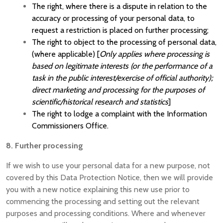
The right, where there is a dispute in relation to the
accuracy or processing of your personal data, to
request a restriction is placed on further processing;
The right to object to the processing of personal data,
(where applicable) [
Only applies where processing is
based on legitimate interests (or the performance of a
task in the public interest/exercise of official authority);
direct marketing and processing for the purposes of
scientific/historical research and statistics
]
The right to lodge a complaint with the Information
Commissioners Office.
8. Further processing
If we wish to use your personal data for a new purpose, not
covered by this Data Protection Notice, then we will provide
you with a new notice explaining this new use prior to
commencing the processing and setting out the relevant
purposes and processing conditions. Where and whenever