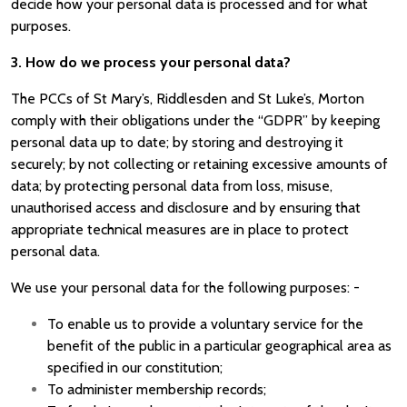
decide how your personal data is processed and for what
purposes.
3. How do we process your personal data?
The PCCs of St Mary’s, Riddlesden and St Luke’s, Morton
comply with their obligations under the “GDPR” by keeping
personal data up to date; by storing and destroying it
securely; by not collecting or retaining excessive amounts of
data; by protecting personal data from loss, misuse,
unauthorised access and disclosure and by ensuring that
appropriate technical measures are in place to protect
personal data.
We use your personal data for the following purposes: -
To enable us to provide a voluntary service for the
benefit of the public in a particular geographical area as
specified in our constitution;
To administer membership records;