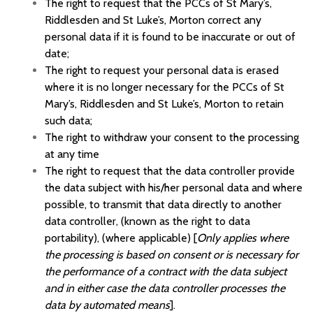
The right to request that the
PCCs of St Mary’s,
Riddlesden and St Luke’s, Morton
correct any
personal data if it is found to be inaccurate or out of
date;
The right to request your personal data is erased
where it is no longer necessary for the
PCCs of St
Mary’s, Riddlesden and St Luke’s, Morton
to retain
such data;
The right to withdraw your consent to the processing
at any time
The right to request that the data controller provide
the data subject with his/her personal data and where
possible, to transmit that data directly to another
data controller, (known as the right to data
portability), (where applicable) [
Only applies where
the processing is based on consent or is necessary for
the performance of a contract with the data subject
and in either case the data controller processes the
data by automated means
].