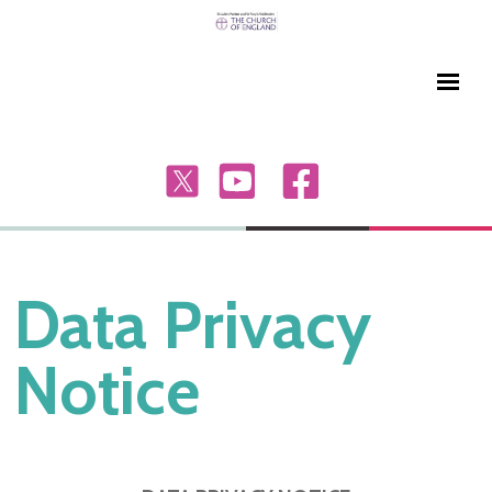
Data Privacy
Notice