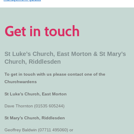
Get in touch
St Luke’s Church, East Morton &
St Mary’s
Church, Riddlesden
To get in touch with us please contact one of the
Churchwardens
St Luke’s Church, East Morton
Dave Thornton (01535 605244)
St Mary’s Church, Riddlesden
Geoffrey Baldwin (07711 495060) or