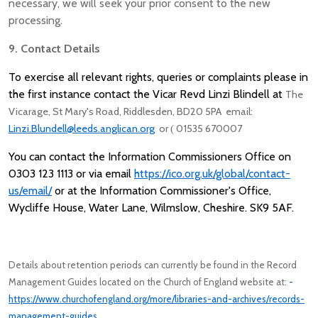
necessary, we will seek your prior consent to the new
processing.
9. Contact Details
To exercise all relevant rights, queries or complaints please in
the first instance contact the Vicar Revd Linzi Blindell at
The
Vicarage, St Mary's Road, Riddlesden, BD20 5PA email:
Linzi.Blundell@leeds.anglican.org
or
01535 670007
(
You can contact the Information Commissioners Office on
0303 123 1113 or via email
https://ico.org.uk/global/contact-
us/email/
or at the
Information Commissioner's Office,
Wycliffe House, Water Lane, Wilmslow, Cheshire. SK9 5AF.
Details about retention periods can currently be found in the Record
Management Guides located on the Church of England website at:
-
https://www.churchofengland.org/more/libraries-and-archives/records-
management-guides