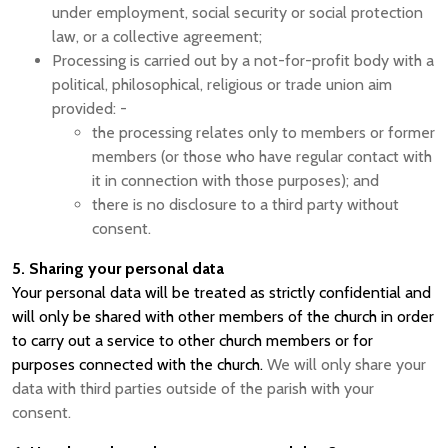
under employment, social security or social protection
law, or a collective agreement;
Processing is carried out by a not-for-profit body with a
political, philosophical, religious or trade union aim
provided: -
the processing relates only to members or former
members (or those who have regular contact with
it in connection with those purposes); and
there is no disclosure to a third party without
consent.
5. Sharing your personal data
Your personal data will be treated as strictly confidential and
will only be shared with other members of the church in order
to carry out a service to other church members or for
purposes connected with the church.
We will only share your
data with third parties outside of the parish with your
consent.